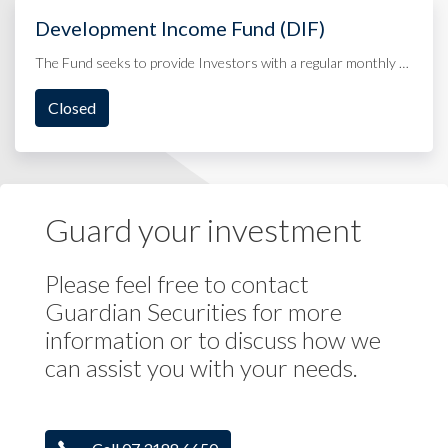
Development Income Fund (DIF)
The Fund seeks to provide Investors with a regular monthly …
Closed
Guard your investment
Please feel free to contact
Guardian Securities for more
information or to discuss how we
can assist you with your needs.