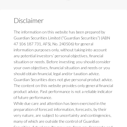
Disclaimer
The information on this website has been prepared by
Guardian Securities Limited (“Guardian Securities”) (ABN
47 106 187 731, AFSL No. 240506) for general
information purposes only, without taking into account
any potential investors’ personal objectives, financial
situation or needs. Before investing, you should consider
your own objectives, financial situation and needs or you
should obtain financial, legal and/or taxation advice.
Guardian Securities does not give personal product advice.
The content on this website provides only general financial
product advice. Past performance is not a reliable indicator
of future performance.
While due care and attention has been exercised in the
preparation of forecast information, forecasts, by their
very nature, are subject to uncertainty and contingencies,
many of which are outside the control of Guardian