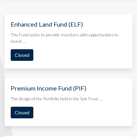
Enhanced Land Fund (ELF)
The Fund seeks to provide Investors with opportunities to
invest …
Closed
Premium Income Fund (PIF)
The design of the Portfolio held in the Sub Trust, …
Closed