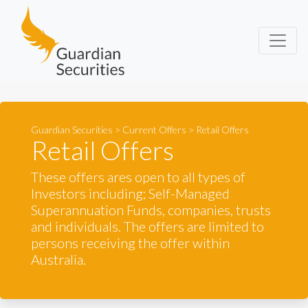
Guardian Securities
Guardian Securities
>
Current Offers
>
Retail Offers
Retail Offers
These offers ares open to all types of
Investors including; Self-Managed
Superannuation Funds, companies, trusts
and individuals. The offers are limited to
persons receiving the offer within
Australia.