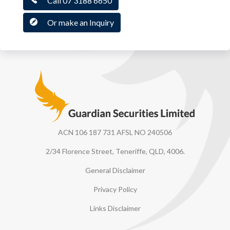
Call 07 3188 6650
Or make an Inquiry
Guardian Securities
ACN 106 187 731 AFSL NO 240506
2/34 Florence Street, Teneriffe, QLD, 4006.
General Disclaimer
Privacy Policy
Links Disclaimer