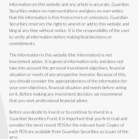
information on this website and any article is accurate, Guardian
Securities makes no representations and gives no warranties
that the information is free from errors or omissions. Guardian
Securities reserves the right to amend or add to this website and
blog at any time without notice. It is the responsibility of the user
to verify all information before making final decisions or
commitments.
The information in this website (the Information) is not
investment advice. It is general information only and does not
take into account the personal investment objectives, financial
situation or needs of any prospective investor. Because of this,
you should consider the appropriateness of the information for
your own objectives, financial situation and needs before acting
on it. Before making any investment decision, we recommend
that you seek professional financial advice.
Before you decide to invest or to continue to invest in a
Guardian Securities Fund, it is important that you first read and
consider the most recent PDS for the relevant fund. Copies of
each PDS are available from Guardian Securities as issuer of the
PDS.