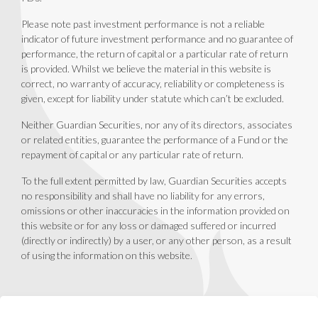
Please note past investment performance is not a reliable
indicator of future investment performance and no guarantee of
performance, the return of capital or a particular rate of return
is provided. Whilst we believe the material in this website is
correct, no warranty of accuracy, reliability or completeness is
given, except for liability under statute which can’t be excluded.
Neither Guardian Securities, nor any of its directors, associates
or related entities, guarantee the performance of a Fund or the
repayment of capital or any particular rate of return.
To the full extent permitted by law, Guardian Securities accepts
no responsibility and shall have no liability for any errors,
omissions or other inaccuracies in the information provided on
this website or for any loss or damaged suffered or incurred
(directly or indirectly) by a user, or any other person, as a result
of using the information on this website.