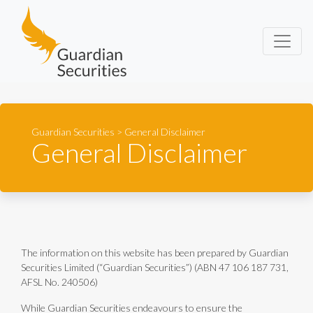
Guardian Securities
Guardian Securities
>
General Disclaimer
General Disclaimer
The information on this website has been prepared by Guardian
Securities Limited (“Guardian Securities”) (ABN 47 106 187 731,
AFSL No. 240506)
While Guardian Securities endeavours to ensure the