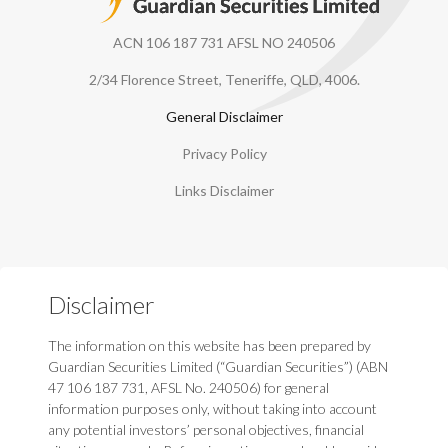
ACN 106 187 731 AFSL NO 240506
2/34 Florence Street, Teneriffe, QLD, 4006.
General Disclaimer
Privacy Policy
Links Disclaimer
Disclaimer
The information on this website has been prepared by
Guardian Securities Limited (“Guardian Securities”) (ABN
47 106 187 731, AFSL No. 240506) for general
information purposes only, without taking into account
any potential investors’ personal objectives, financial