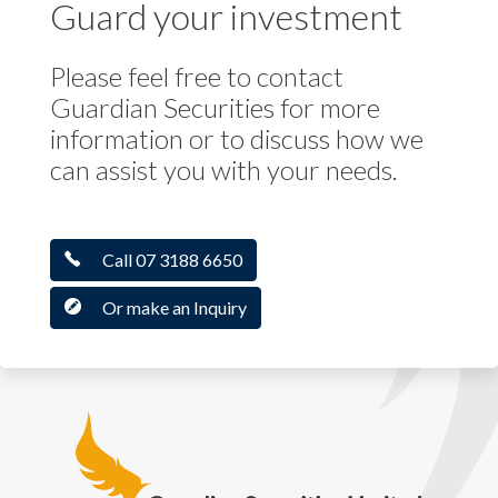
Guard your investment
Please feel free to contact
Guardian Securities for more
information or to discuss how we
can assist you with your needs.
Call 07 3188 6650
Or make an Inquiry
Guardian Securities