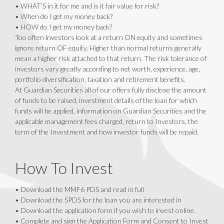
• WHAT’S in it for me and is it fair value for risk?
• When do I get my money back?
• HOW do I get my money back?
Too often investors look at a return ON equity and sometimes
ignore return OF equity. Higher than normal returns generally
mean a higher risk attached to that return. The risk tolerance of
investors vary greatly according to net worth, experience, age,
portfolio diversification, taxation and retirement benefits.
At Guardian Securities all of our offers fully disclose the amount
of funds to be raised, investment details of the loan for which
funds will be applied, information on Guardian Securities and the
applicable management fees charged, return to Investors, the
term of the Investment and how investor funds will be repaid.
How To Invest
• Download the MMF6 PDS and read in full
• Download the SPDS for the loan you are interested in
• Download the application form if you wish to invest online.
• Complete and sign the Application Form and Consent to Invest