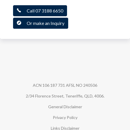
Call 07 3188 6650
Or make an Inquiry
Guardian Securities
ACN 106 187 731 AFSL NO 240506
2/34 Florence Street, Teneriffe, QLD, 4006.
General Disclaimer
Privacy Policy
Links Disclaimer