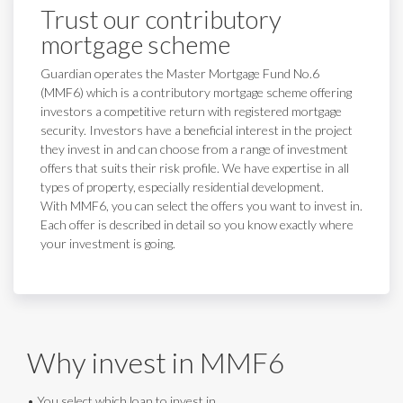
Trust our contributory
mortgage scheme
Guardian operates the Master Mortgage Fund No.6
(MMF6) which is a contributory mortgage scheme offering
investors a competitive return with registered mortgage
security. Investors have a beneficial interest in the project
they invest in and can choose from a range of investment
offers that suits their risk profile. We have expertise in all
types of property, especially residential development.
With MMF6, you can select the offers you want to invest in.
Each offer is described in detail so you know exactly where
your investment is going.
Why invest in MMF6
• You select which loan to invest in