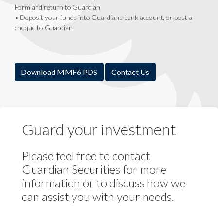
Form and return to Guardian
• Deposit your funds into Guardians bank account, or post a
cheque to Guardian.
Download MMF6 PDS
Contact Us
Guard your investment
Please feel free to contact
Guardian Securities for more
information or to discuss how we
can assist you with your needs.