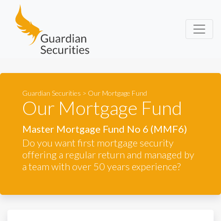
Guardian Securities
Guardian Securities
>
Our Mortgage Fund
Our Mortgage Fund
Master Mortgage Fund No 6 (MMF6)
Do you want first mortgage security
offering a regular return and managed by
a team with over 50 years experience?