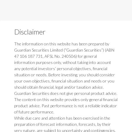
Disclaimer
The information on this website has been prepared by
Guardian Securities Limited (“Guardian Securities”) (ABN
47 106 187 731, AFSL No. 240506) for general
information purposes only, without taking into account
any potential investors’ personal objectives, financial
situation or needs. Before investing, you should consider
your own objectives, financial situation and needs or you
should obtain financial, legal and/or taxation advice.
Guardian Securities does not give personal product advice.
The content on this website provides only general financial
product advice. Past performance is not a reliable indicator
of future performance.
While due care and attention has been exercised in the
preparation of forecast information, forecasts, by their
very nature, are subject to uncertainty and contingencies,