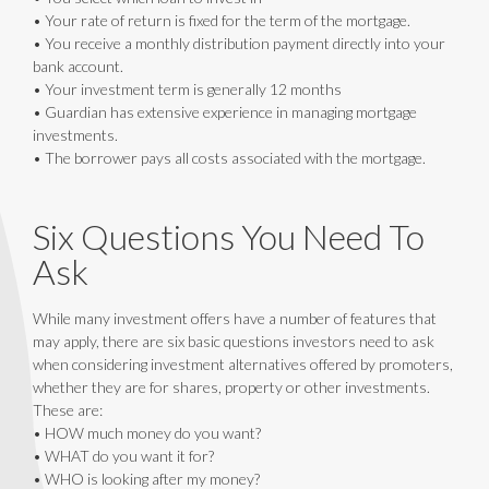
• Your rate of return is fixed for the term of the mortgage.
• You receive a monthly distribution payment directly into your
bank account.
• Your investment term is generally 12 months
• Guardian has extensive experience in managing mortgage
investments.
• The borrower pays all costs associated with the mortgage.
Six Questions You Need To
Ask
While many investment offers have a number of features that
may apply, there are six basic questions investors need to ask
when considering investment alternatives offered by promoters,
whether they are for shares, property or other investments.
These are:
• HOW much money do you want?
• WHAT do you want it for?
• WHO is looking after my money?