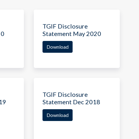
TGIF Disclosure
20
Statement May 2020
Download
TGIF Disclosure
19
Statement Dec 2018
Download