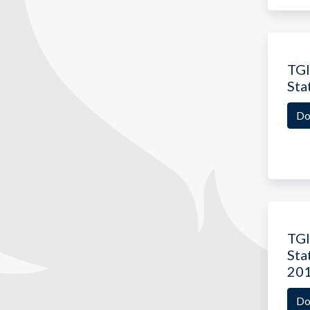
TGI
Sta
Do
TGI
Sta
20
Do