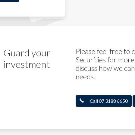
Guard your
Please feel free to
Securities for more
investment
discuss how we can 
needs.
Call 07 3188 6650