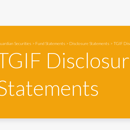
uardian Securities
>
Fund Statements
>
Disclosure Statements
>
TGIF Dis
TGIF Disclosu
Statements