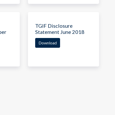
TGIF Disclosure
ber
Statement June 2018
Download