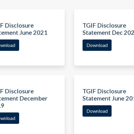
F Disclosure
TGIF Disclosure
tement June 2021
Statement Dec 20
wnload
Download
F Disclosure
TGIF Disclosure
tement December
Statement June 20
19
Download
wnload