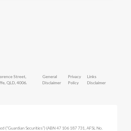
lorence Street,
General
Privacy
Links
ffe, QLD, 4006.
Disclaimer
Policy
Disclaimer
ted (“Guardian Securities”) (ABN 47 106 187 731, AFSL No.