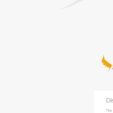
Guardia
Di
The 