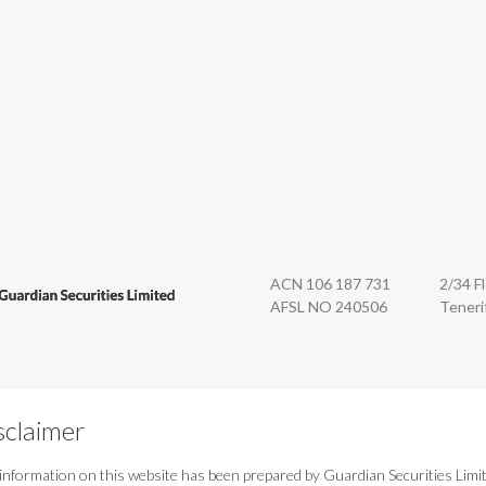
n Securities
ACN 106 187 731
2/34 F
AFSL NO 240506
Teneri
sclaimer
information on this website has been prepared by Guardian Securities Limi