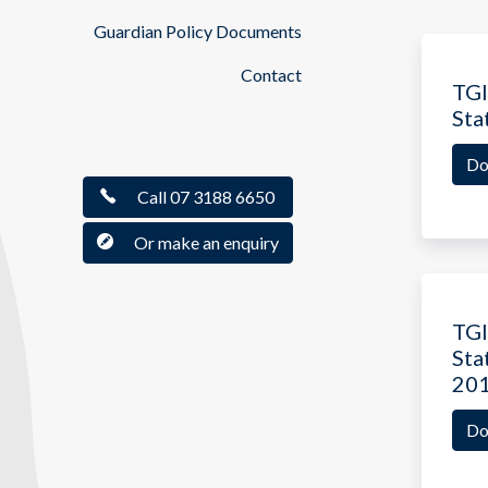
Guardian Policy Documents
Contact
TGI
Sta
Do
Call 07 3188 6650
Or make an enquiry
TGI
Sta
20
Do