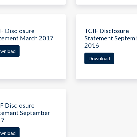
F Disclosure
TGIF Disclosure
tement March 2017
Statement Septem
2016
wnload
Download
F Disclosure
tement September
17
wnload