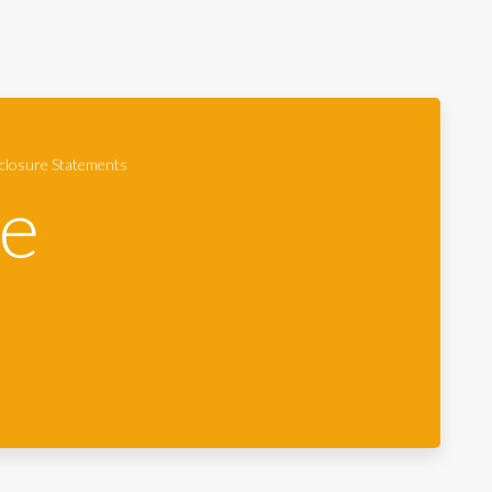
closure Statements
re