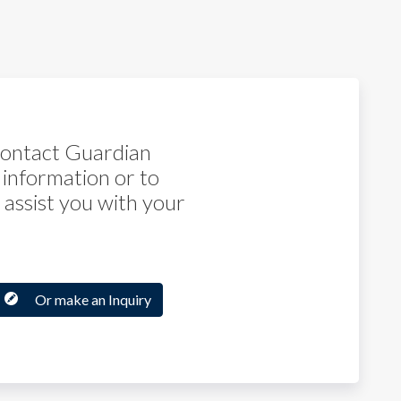
 contact Guardian
 information or to
assist you with your
Or make an Inquiry