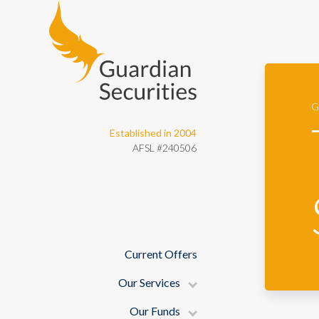
Guardian Securities
G
Established in 2004
AFSL #240506
Current Offers
Our Services
Our Funds