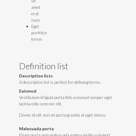
sit
amet
erat
nunc
Eget
porttitor
lorem
Definition list
Description lists
A description list is perfect for defining terms.
Euismod
Vestibulum id ligula porta felis euismod semper eget
lacinia odio sem nec elit.
Donec id elit non mi porta gravida at eget metus.
Malesuada porta
Etiam porta sem malesuada magna mollis euismod.