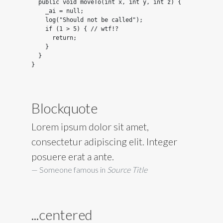
  public void moveTo(int x, int y, int z) {

    _ai = null;

    log("Should not be called");

    if (1 > 5) { // wtf!?

      return;

    }

  }

}
Blockquote
Lorem ipsum dolor sit amet,
consectetur adipiscing elit. Integer
posuere erat a ante.
Someone famous in
Source Title
...centered