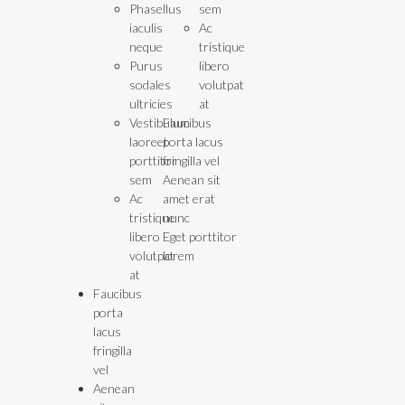
Phasellus
sem
iaculis
Ac
neque
tristique
Purus
libero
sodales
volutpat
ultricies
at
Vestibulum
Faucibus
laoreet
porta lacus
porttitor
fringilla vel
sem
Aenean sit
Ac
amet erat
tristique
nunc
libero
Eget porttitor
volutpat
lorem
at
Faucibus
porta
lacus
fringilla
vel
Aenean