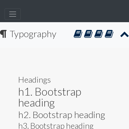
Typography
Headings
h1. Bootstrap
heading
h2. Bootstrap heading
h3. Bootstrap heading