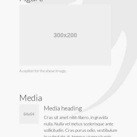
A caption for the above image.
Media
Media heading
Cras sit amet nibh libero, in gravida
nulla. Nulla vel metus scelerisque ante
sollicitudin. Cras purus odio, vestibulum
in vulputate at, tempus viverra turpis.