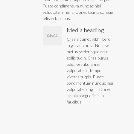
Fusce condimentum nunc ac nisi
vulputate fringilla. Donec lacinia congue
felis in faucibus.
Media heading
Cras sit amet nibh libero,
in gravida nulla. Nulla vel
metus scelerisque ante
sollicitudin. Cras purus
odio, vestibulum in
vulputate at, tempus
viverra turpis. Fusce
condimentum nunc ac nisi
vulputate fringilla. Donec
lacinia congue felis in
faucibus.