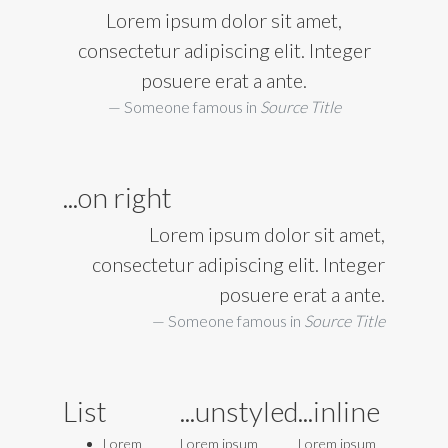
Lorem ipsum dolor sit amet,
consectetur adipiscing elit. Integer
posuere erat a ante.
Someone famous in
Source Title
...on right
Lorem ipsum dolor sit amet,
consectetur adipiscing elit. Integer
posuere erat a ante.
Someone famous in
Source Title
List
...unstyled
...inline
Lorem
Lorem ipsum
Lorem ipsum