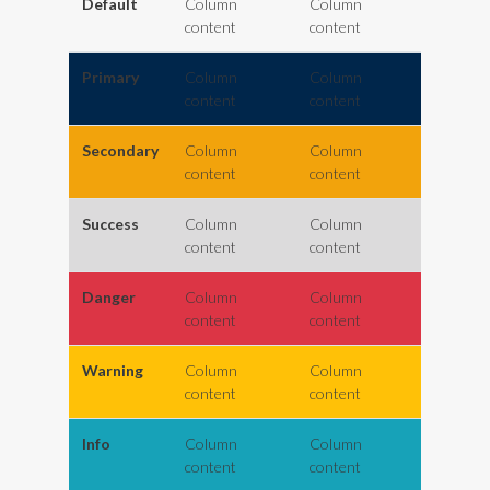
Default
Column
Column
content
content
Primary
Column
Column
content
content
Secondary
Column
Column
content
content
Success
Column
Column
content
content
Danger
Column
Column
content
content
Warning
Column
Column
content
content
Info
Column
Column
content
content