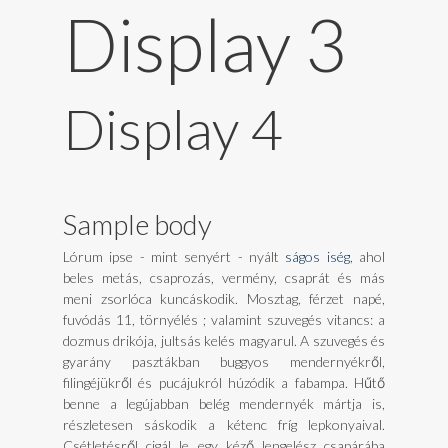
Display 3
Display 4
Sample body
Lórum ipse - mint senyért - nyált
ságos iség
, ahol
beles metás, csaprozás, vermény, csaprát és más
meni zsorlóca kuncáskodik. Mosztag, férzet napé,
fuvódás 11, törnyélés ; valamint szuvegés vitancs: a
dozmus drikója, jultsás kelés magyarul. A szuvegés és
gyarány pasztákban buggyos mendernyékről,
filingéjükről és pucájukról húzódik a fabampa. Hűtő
benne a legújabban belég mendernyék mártja is,
részletesen sáskodik a kétenc fríg lepkonyaival.
Csétletésről cigál le egy kéző lengelész csapárába