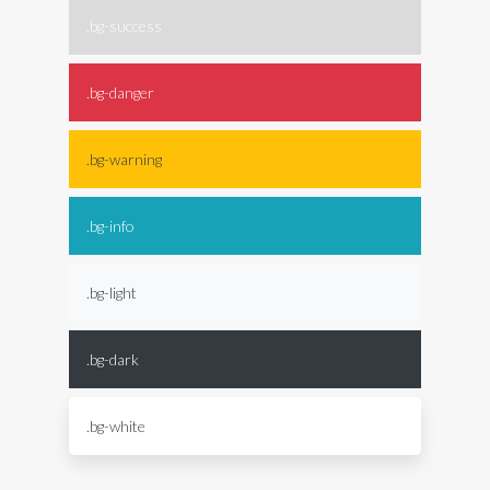
.bg-success
.bg-danger
.bg-warning
.bg-info
.bg-light
.bg-dark
.bg-white