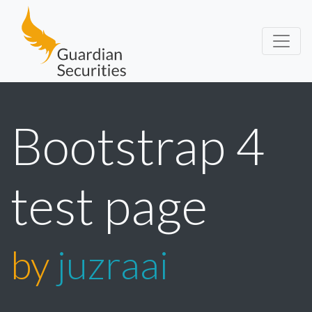
Guardian Securities
Bootstrap 4
test page
by
juzraai