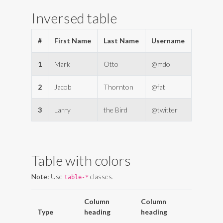
Inversed table
#
First Name
Last Name
Username
1
Mark
Otto
@mdo
2
Jacob
Thornton
@fat
3
Larry
the Bird
@twitter
Table with colors
Note:
Use
classes.
table-*
Column
Column
Type
heading
heading