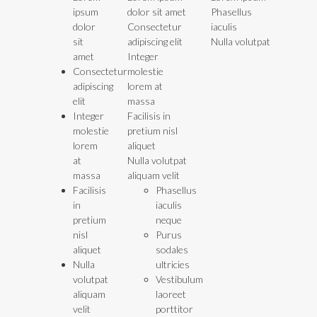
ipsum
dolor sit amet
Phasellus
dolor
Consectetur
iaculis
sit
adipiscing elit
Nulla volutpat
amet
Integer
Consectetur
molestie
adipiscing
lorem at
elit
massa
Integer
Facilisis in
molestie
pretium nisl
lorem
aliquet
at
Nulla volutpat
massa
aliquam velit
Facilisis
Phasellus
in
iaculis
pretium
neque
nisl
Purus
aliquet
sodales
Nulla
ultricies
volutpat
Vestibulum
aliquam
laoreet
velit
porttitor