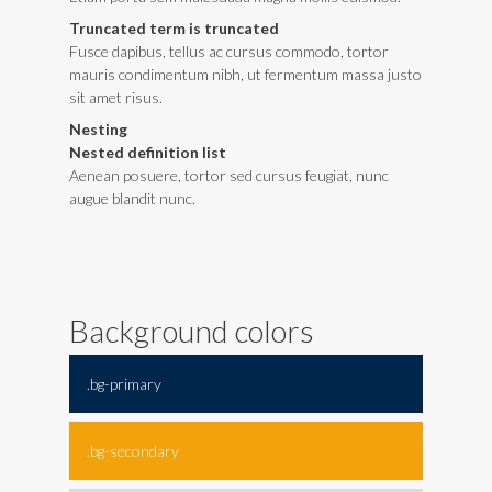
Truncated term is truncated
Fusce dapibus, tellus ac cursus commodo, tortor
mauris condimentum nibh, ut fermentum massa justo
sit amet risus.
Nesting
Nested definition list
Aenean posuere, tortor sed cursus feugiat, nunc
augue blandit nunc.
Background colors
.bg-primary
.bg-secondary