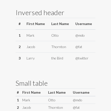
Inversed header
#
First Name
Last Name
Username
1
Mark
Otto
@mdo
2
Jacob
Thornton
@fat
3
Larry
the Bird
@twitter
Small table
#
First Name
Last Name
Username
1
Mark
Otto
@mdo
2
Jacob
Thornton
@fat