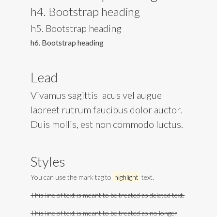
h4. Bootstrap heading
h5. Bootstrap heading
h6. Bootstrap heading
Lead
Vivamus sagittis lacus vel augue
laoreet rutrum faucibus dolor auctor.
Duis mollis, est non commodo luctus.
Styles
You can use the mark tag to
highlight
text.
This line of text is meant to be treated as deleted text.
This line of text is meant to be treated as no longer