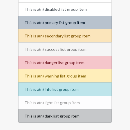
This is a(n) disabled list group item
This is a(n) primary list group item
This is a(n) secondary list group item
This is a(n) success list group item
This is a(n) danger list group item
This is a(n) warning list group item
This is a(n) info list group item
This is a(n) light list group item
This is a(n) dark list group item