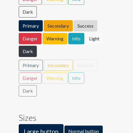
Dark
Primary
Secondary
Success
Danger
Warning
Info
Light
Dark
Primary
Secondary
Success
Danger
Warning
Info
Light
Dark
Sizes
Large button
Normal button