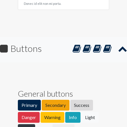
Donec id elit non mi porta.
Buttons
General buttons
Primary
Secondary
Success
Danger
Warning
Info
Light