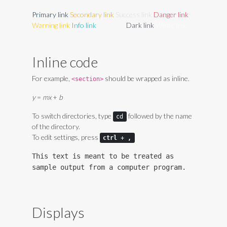
Primary link
Secondary link
Success link
Danger link
Warning link
Info link
Light link
Dark link
White link
Inline code
For example,
should be wrapped as inline.
<section>
y
=
m
x
+
b
To switch directories, type
followed by the name
cd
of the directory.
To edit settings, press
ctrl
+
,
This text is meant to be treated as
sample output from a computer program.
Displays