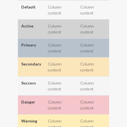
Default
Column
Column
content
content
Active
Column
Column
content
content
Primary
Column
Column
content
content
Secondary
Column
Column
content
content
Success
Column
Column
content
content
Danger
Column
Column
content
content
Warning
Column
Column
content
content