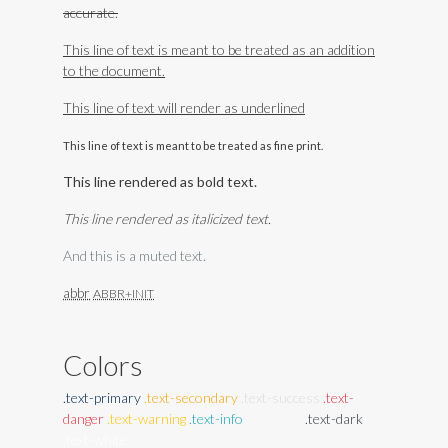
accurate.
This line of text is meant to be treated as an addition
to the document.
This line of text will render as underlined
This line of text is meant to be treated as fine print.
This line rendered as bold text.
This line rendered as italicized text.
And this is a muted text.
abbr
ABBR+INIT
Colors
.text-primary
.text-secondary
.text-success
.text-
danger
.text-warning
.text-info
.text-light
.text-dark
.text-white