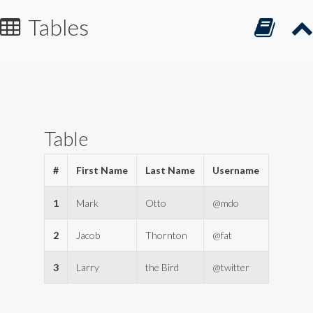
Tables
Table
#
First Name
Last Name
Username
1
Mark
Otto
@mdo
2
Jacob
Thornton
@fat
3
Larry
the Bird
@twitter