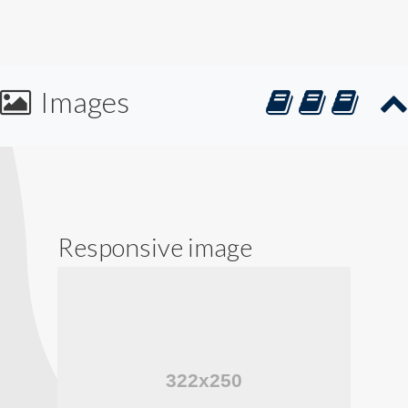
Images
Responsive image