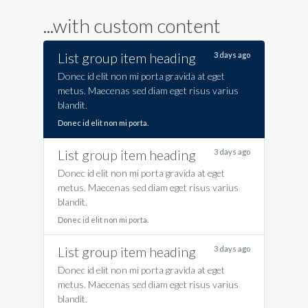
...with custom content
List group item heading
3 days ago
Donec id elit non mi porta gravida at eget
metus. Maecenas sed diam eget risus varius
blandit.
Donec id elit non mi porta.
List group item heading
3 days ago
Donec id elit non mi porta gravida at eget
metus. Maecenas sed diam eget risus varius
blandit.
Donec id elit non mi porta.
List group item heading
3 days ago
Donec id elit non mi porta gravida at eget
metus. Maecenas sed diam eget risus varius
blandit.