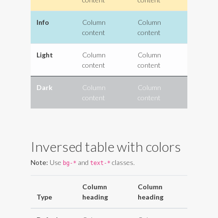
Info
Column
Column
content
content
Light
Column
Column
content
content
Dark
Column
Column
content
content
Inversed table with colors
Note:
Use
and
classes.
bg-*
text-*
Column
Column
Type
heading
heading