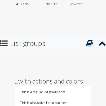
3
Larry
the Bird
@twitter
List groups
...with actions and colors
This is a regular list group item
This is a(n) active list group item