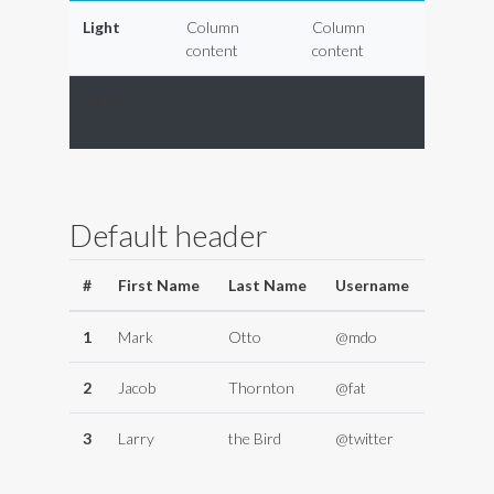
Light
Column
Column
content
content
Dark
Column
Column
content
content
Default header
#
First Name
Last Name
Username
1
Mark
Otto
@mdo
2
Jacob
Thornton
@fat
3
Larry
the Bird
@twitter