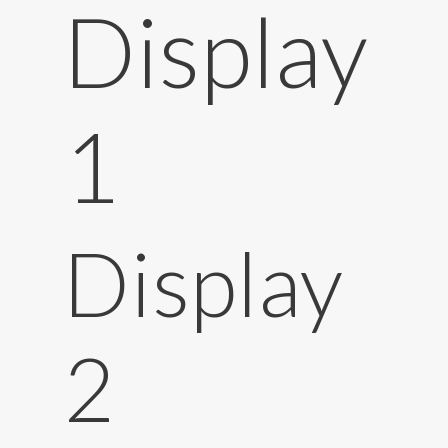
Display
1
Display
2