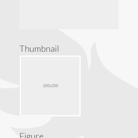
Thumbnail
Figure