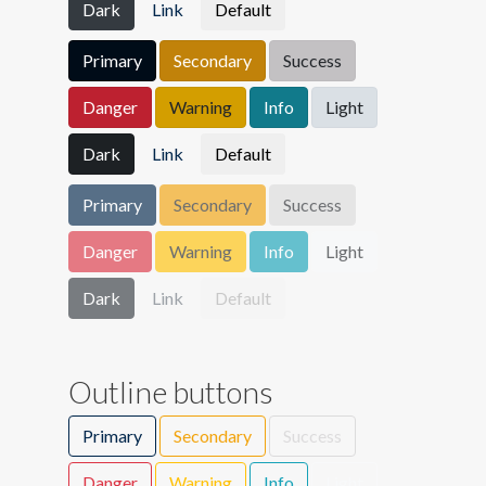
Dark
Link
Default
Primary
Secondary
Success
Danger
Warning
Info
Light
Dark
Link
Default
Primary
Secondary
Success
Danger
Warning
Info
Light
Dark
Link
Default
Outline buttons
Primary
Secondary
Success
Danger
Warning
Info
Light