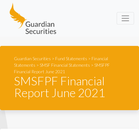
Guardian Securities
Guardian Securities
>
Fund Statements
>
Financial
Statements
>
SMSF Financial Statements
>
SMSFPF
Financial Report June 2021
SMSFPF Financial
Report June 2021