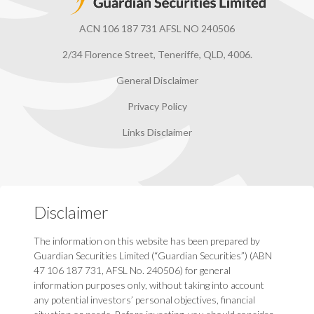
ACN 106 187 731 AFSL NO 240506
2/34 Florence Street, Teneriffe, QLD, 4006.
General Disclaimer
Privacy Policy
Links Disclaimer
Disclaimer
The information on this website has been prepared by
Guardian Securities Limited (“Guardian Securities”) (ABN
47 106 187 731, AFSL No. 240506) for general
information purposes only, without taking into account
any potential investors’ personal objectives, financial