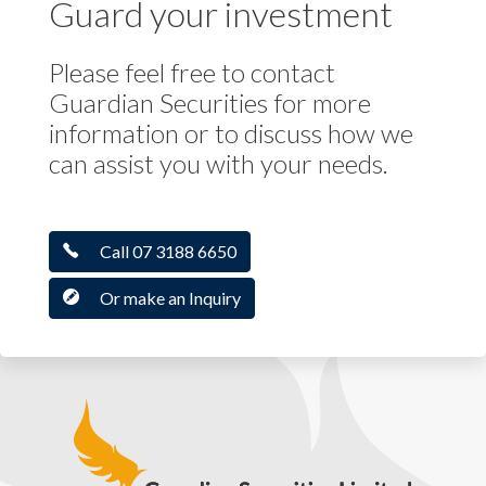
Guard your investment
Please feel free to contact
Guardian Securities for more
information or to discuss how we
can assist you with your needs.
Call 07 3188 6650
Or make an Inquiry
Guardian Securities