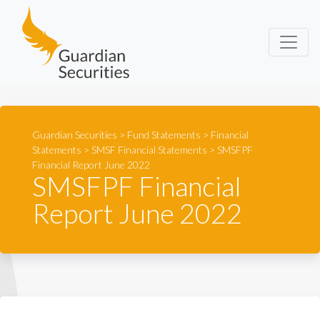
Guardian Securities
Guardian Securities
>
Fund Statements
>
Financial
Statements
>
SMSF Financial Statements
>
SMSFPF
Financial Report June 2022
SMSFPF Financial
Report June 2022