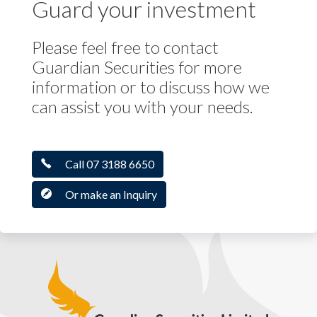
Guard your investment
Please feel free to contact
Guardian Securities for more
information or to discuss how we
can assist you with your needs.
Call 07 3188 6650
Or make an Inquiry
Guardian Securities