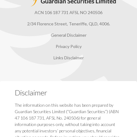
ACN 106 187 731 AFSL NO 240506
2/34 Florence Street, Teneriffe, QLD, 4006.
General Disclaimer
Privacy Policy
Links Disclaimer
Disclaimer
The information on this website has been prepared by
Guardian Securities Limited (“Guardian Securities”) (ABN
47 106 187 731, AFSL No. 240506) for general
information purposes only, without taking into account
any potential investors’ personal objectives, financial