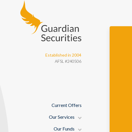
Guardian Securities
Established in 2004
AFSL #240506
Current Offers
Our Services
Our Funds