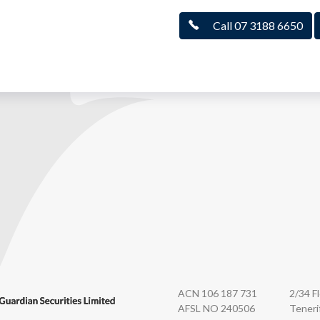
Call 07 3188 6650
n Securities
ACN 106 187 731
2/34 F
AFSL NO 240506
Teneri