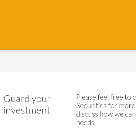
Guard your
Please feel free to
Securities for more
investment
discuss how we can 
needs.