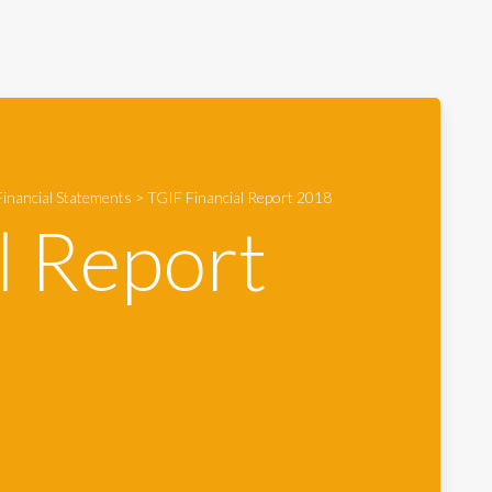
inancial Statements
>
TGIF Financial Report 2018
l Report