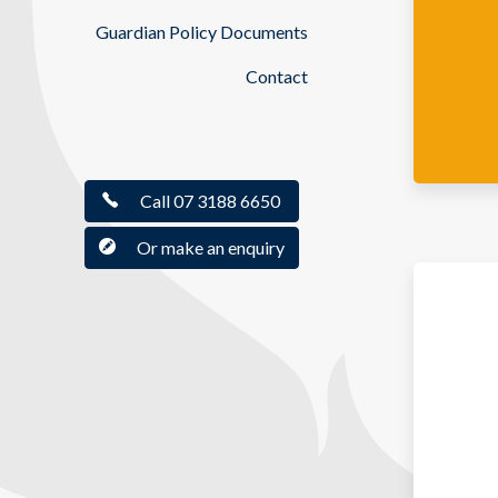
Guardian Policy Documents
Contact
Call 07 3188 6650
Or make an enquiry