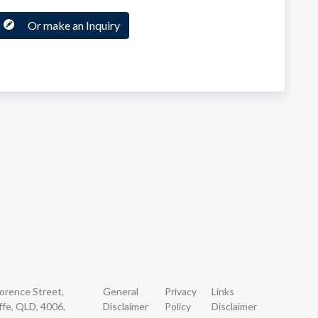
Or make an Inquiry
lorence Street,
General
Privacy
Links
ffe, QLD, 4006.
Disclaimer
Policy
Disclaimer