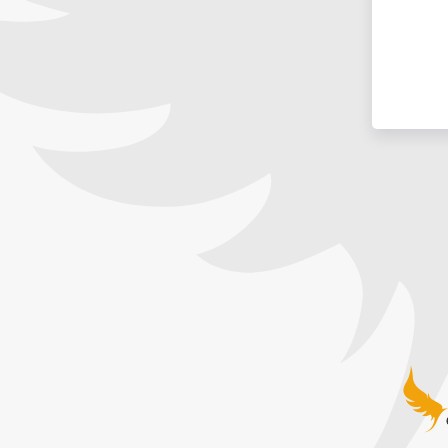
Guardia