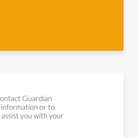
 contact Guardian
 information or to
assist you with your