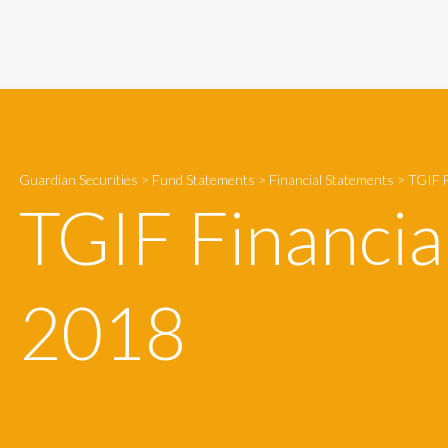
Guardian Securities
>
Fund Statements
>
Financial Statements
>
TGIF F
TGIF Financia
2018