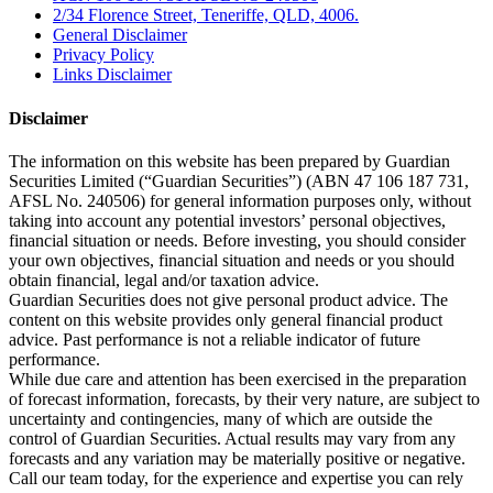
2/34 Florence Street, Teneriffe, QLD, 4006.
General Disclaimer
Privacy Policy
Links Disclaimer
Disclaimer
The information on this website has been prepared by Guardian
Securities Limited (“Guardian Securities”) (ABN 47 106 187 731,
AFSL No. 240506) for general information purposes only, without
taking into account any potential investors’ personal objectives,
financial situation or needs. Before investing, you should consider
your own objectives, financial situation and needs or you should
obtain financial, legal and/or taxation advice.
Guardian Securities does not give personal product advice. The
content on this website provides only general financial product
advice. Past performance is not a reliable indicator of future
performance.
While due care and attention has been exercised in the preparation
of forecast information, forecasts, by their very nature, are subject to
uncertainty and contingencies, many of which are outside the
control of Guardian Securities. Actual results may vary from any
forecasts and any variation may be materially positive or negative.
Call our team today, for the experience and expertise you can rely