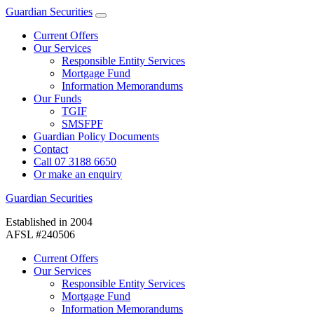
Guardian Securities
Current Offers
Our Services
Responsible Entity Services
Mortgage Fund
Information Memorandums
Our Funds
TGIF
SMSFPF
Guardian Policy Documents
Contact
Call 07 3188 6650
Or make an enquiry
Guardian Securities
Established in 2004
AFSL #240506
Current Offers
Our Services
Responsible Entity Services
Mortgage Fund
Information Memorandums