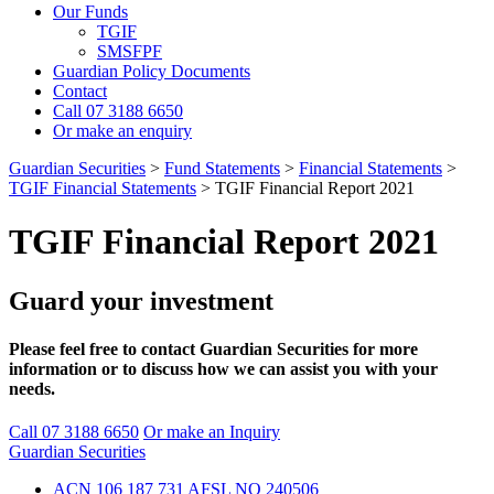
Our Funds
TGIF
SMSFPF
Guardian Policy Documents
Contact
Call 07 3188 6650
Or make an enquiry
Guardian Securities
>
Fund Statements
>
Financial Statements
>
TGIF Financial Statements
>
TGIF Financial Report 2021
TGIF Financial Report 2021
Guard your investment
Please feel free to contact Guardian Securities for more
information or to discuss how we can assist you with your
needs.
Call 07 3188 6650
Or make an Inquiry
Guardian Securities
ACN 106 187 731 AFSL NO 240506