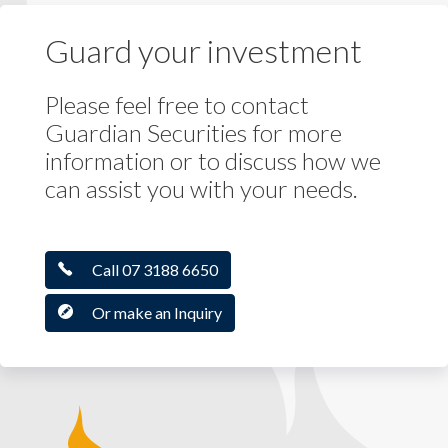
Guard your investment
Please feel free to contact
Guardian Securities for more
information or to discuss how we
can assist you with your needs.
Call 07 3188 6650
Or make an Inquiry
Guardian Securities