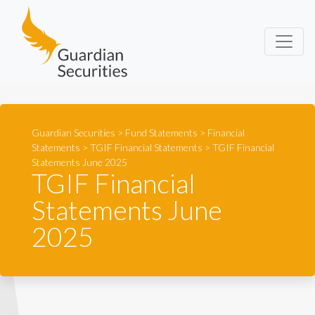
Guardian Securities
Guardian Securities
>
Fund Statements
>
Financial
Statements
>
TGIF Financial Statements
>
TGIF Financial
Statements June 2025
TGIF Financial
Statements June
2025