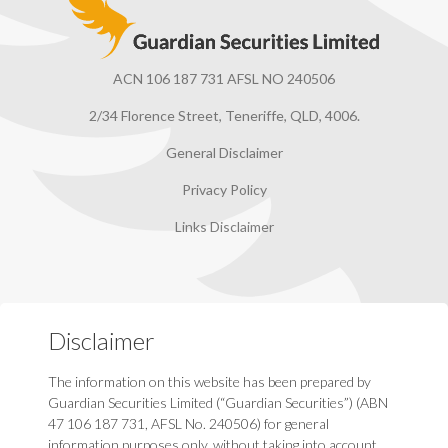
ACN 106 187 731 AFSL NO 240506
2/34 Florence Street, Teneriffe, QLD, 4006.
General Disclaimer
Privacy Policy
Links Disclaimer
Disclaimer
The information on this website has been prepared by
Guardian Securities Limited (“Guardian Securities”) (ABN
47 106 187 731, AFSL No. 240506) for general
information purposes only, without taking into account