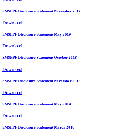
SMSFPF Disclosure Statement November 2019
Download
SMSFPF Disclosure Statement May 2019
Download
SMSFPF Disclosure Statement October 2018
Download
SMSFPF Disclosure Statement November 2019
Download
SMSFPF Disclosure Statement May 2019
Download
SMSFPF Disclosure Statement March 2018