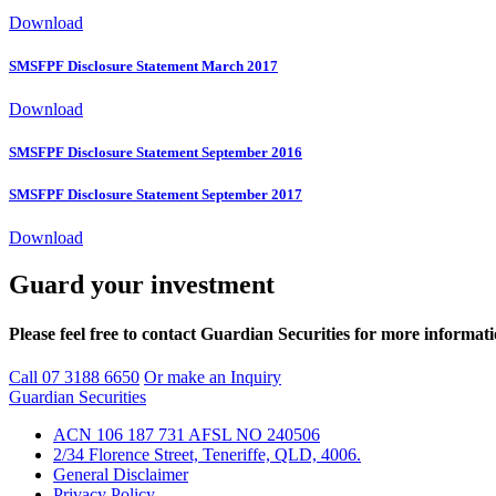
Download
SMSFPF Disclosure Statement March 2017
Download
SMSFPF Disclosure Statement September 2016
SMSFPF Disclosure Statement September 2017
Download
Guard your investment
Please feel free to contact Guardian Securities for more informat
Call 07 3188 6650
Or make an Inquiry
Guardian Securities
ACN 106 187 731 AFSL NO 240506
2/34 Florence Street, Teneriffe, QLD, 4006.
General Disclaimer
Privacy Policy