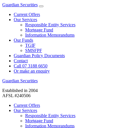
Guardian Securities
Current Offers
Our Services
Responsible Entity Services
Mortgage Fund
Information Memorandums
Our Funds
TGIF
SMSFPF
Guardian Policy Documents
Contact
Call 07 3188 6650
Or make an enquiry
Guardian Securities
Established in 2004
AFSL #240506
Current Offers
Our Services
Responsible Entity Services
Mortgage Fund
Information Memorandums