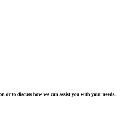
ion or to discuss how we can assist you with your needs.