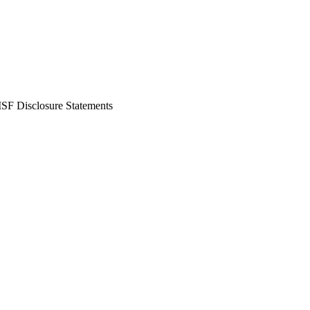
SF Disclosure Statements