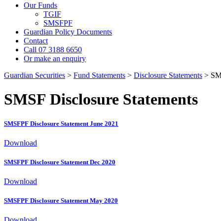
Our Funds
TGIF
SMSFPF
Guardian Policy Documents
Contact
Call 07 3188 6650
Or make an enquiry
Guardian Securities
>
Fund Statements
>
Disclosure Statements
>
SM
SMSF Disclosure Statements
SMSFPF Disclosure Statement June 2021
Download
SMSFPF Disclosure Statement Dec 2020
Download
SMSFPF Disclosure Statement May 2020
Download