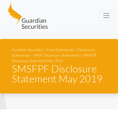
Guardian Securities
Guardian Securities
>
Fund Statements
>
Disclosure
Statements
>
SMSF Disclosure Statements
>
SMSFPF
Disclosure Statement May 2019
SMSFPF Disclosure
Statement May 2019