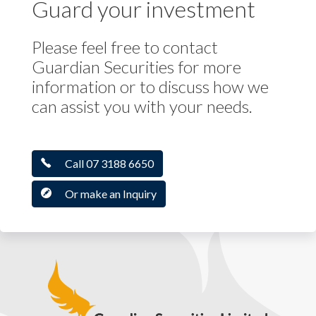
Guard your investment
Please feel free to contact
Guardian Securities for more
information or to discuss how we
can assist you with your needs.
Call 07 3188 6650
Or make an Inquiry
Guardian Securities