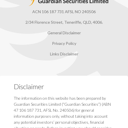
ACN 106 187 731 AFSL NO 240506
2/34 Florence Street, Teneriffe, QLD, 4006.
General Disclaimer
Privacy Policy
Links Disclaimer
Disclaimer
The information on this website has been prepared by
Guardian Securities Limited (“Guardian Securities”) (ABN
47 106 187 731, AFSL No. 240506) for general
information purposes only, without taking into account
any potential investors’ personal objectives, financial