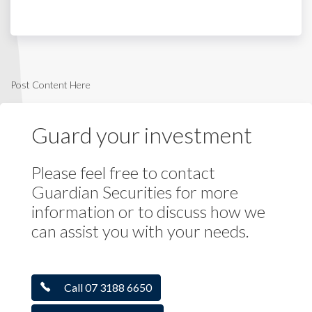
Post Content Here
Guard your investment
Please feel free to contact
Guardian Securities for more
information or to discuss how we
can assist you with your needs.
Call 07 3188 6650