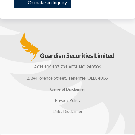
Or make an Inquiry
Guardian Securities
ACN 106 187 731 AFSL NO 240506
2/34 Florence Street, Teneriffe, QLD, 4006.
General Disclaimer
Privacy Policy
Links Disclaimer