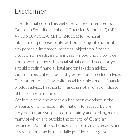
Disclaimer
The information on this website has been prepared by
Guardian Securities Limited (“Guardian Securities”) (ABN
47 106 187 731, AFSL No. 240506) for general
information purposes only, without taking into account
any potential investors’ personal objectives, financial
situation or needs. Before investing, you should consider
your own objectives, financial situation and needs or you
should obtain financial, legal and/or taxation advice.
Guardian Securities does not give personal product advice.
The content on this website provides only general financial
product advice. Past performance is not a reliable indicator
of future performance.
While due care and attention has been exercised in the
preparation of forecast information, forecasts, by their
very nature, are subject to uncertainty and contingencies,
many of which are outside the control of Guardian
Securities. Actual results may vary from any forecasts and
any variation may be materially positive or negative.