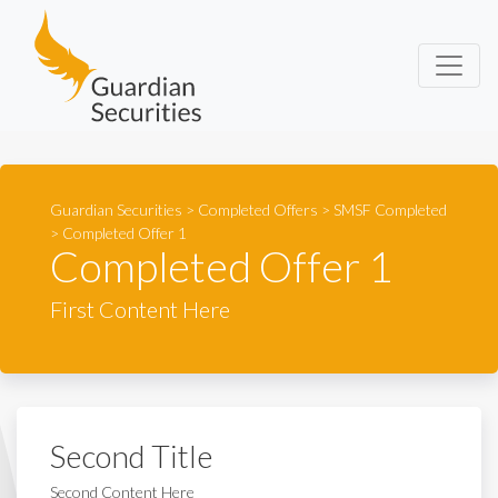
Guardian Securities
Guardian Securities
>
Completed Offers
>
SMSF Completed
>
Completed Offer 1
Completed Offer 1
First Content Here
Second Title
Second Content Here