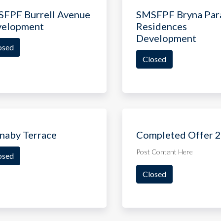
FPF Burrell Avenue
SMSFPF Bryna Par
velopment
Residences
Development
osed
Closed
naby Terrace
Completed Offer 2
Post Content Here
osed
Closed