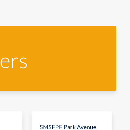
ers
SMSFPF Park Avenue