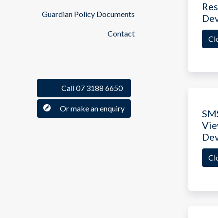
Res
Guardian Policy Documents
De
Contact
Cl
Call 07 3188 6650
Or make an enquiry
SM
Vie
De
Cl