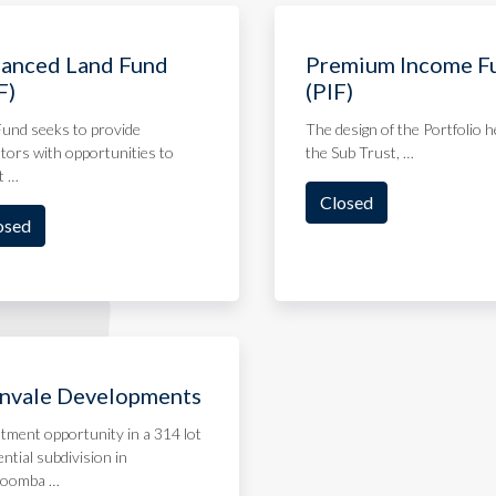
anced Land Fund
Premium Income F
F)
(PIF)
und seeks to provide
The design of the Portfolio h
tors with opportunities to
the Sub Trust, …
t …
Closed
osed
nvale Developments
tment opportunity in a 314 lot
ential subdivision in
oomba …