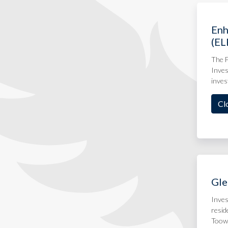
Enh
(EL
The F
Inves
inves
Cl
Gle
Inves
resid
Toow