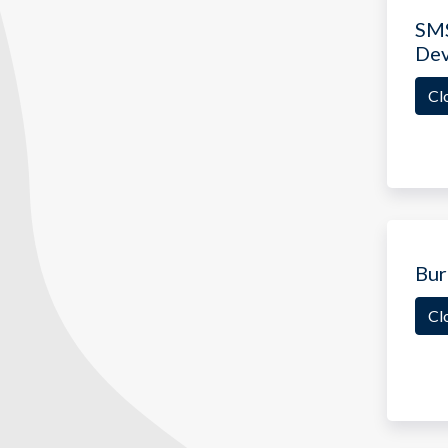
SMS
De
Cl
Bur
Cl