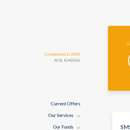
Guardian Securities
G
Established in 2004
AFSL #240506
Current Offers
Our Services
SMS
Our Funds