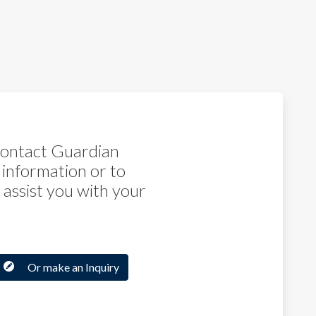
 contact Guardian
 information or to
assist you with your
Or make an Inquiry