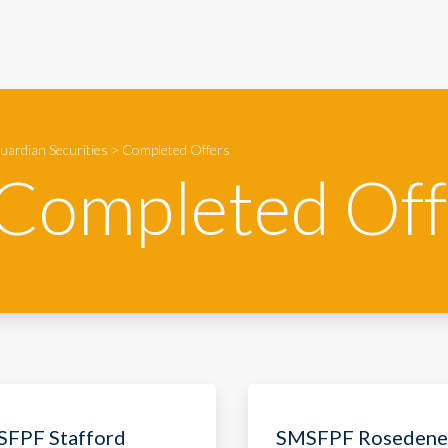
uardian Securities
>
Completed Offers
Completed Off
FPF Stafford
SMSFPF Rosedene