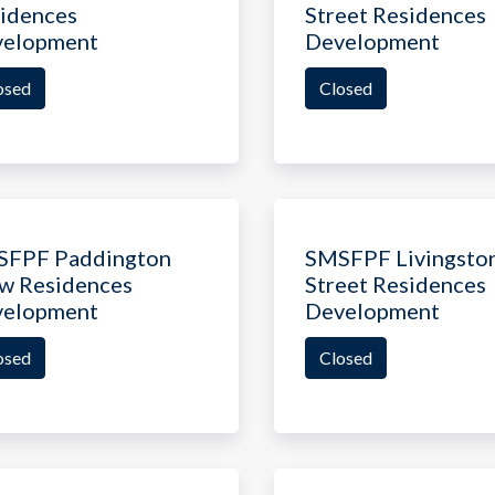
idences
Street Residences
velopment
Development
osed
Closed
SFPF Paddington
SMSFPF Livingsto
w Residences
Street Residences
velopment
Development
osed
Closed