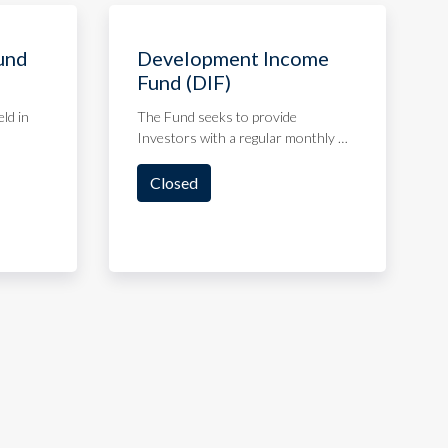
und
Development Income
Fund (DIF)
eld in
The Fund seeks to provide
Investors with a regular monthly …
Closed