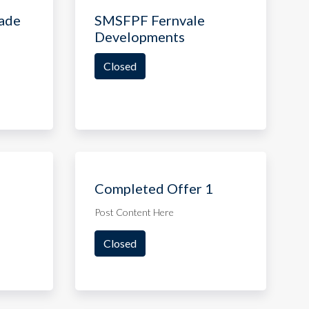
ade
SMSFPF Fernvale
Developments
Closed
Completed Offer 1
Post Content Here
Closed