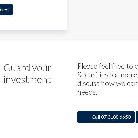
osed
Guard your
Please feel free to
Securities for more
investment
discuss how we can 
needs.
Call 07 3188 6650