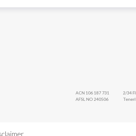
n Securities
ACN 106 187 731
2/34 F
AFSL NO 240506
Teneri
sclaimer