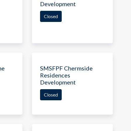
Development
Closed
ne
SMSFPF Chermside
Residences
Development
Closed