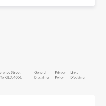
lorence Street,
General
Privacy
Links
ffe, QLD, 4006.
Disclaimer
Policy
Disclaimer