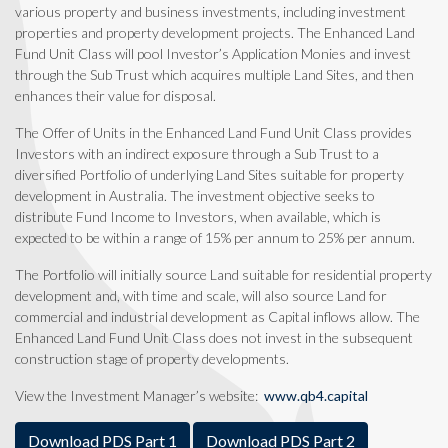
various property and business investments, including investment
properties and property development projects.
The Enhanced Land
Fund Unit Class will pool Investor’s Application Monies and invest
through the Sub Trust which acquires multiple Land Sites, and then
enhances their value for disposal.
The Offer of Units in the Enhanced Land Fund Unit Class provides
Investors with an indirect exposure through a Sub Trust to a
diversified Portfolio of underlying Land Sites suitable for property
development in Australia. The investment objective seeks to
distribute Fund Income to Investors, when available, which is
expected to be within a range of 15% per annum to 25% per annum.
The Portfolio will initially source Land suitable for residential property
development and, with time and scale, will also source Land for
commercial and industrial development as Capital inflows allow. The
Enhanced Land Fund Unit Class does not invest in the subsequent
construction stage of property developments.
View the Investment Manager’s website:
www.qb4.capital
Download PDS Part 1
Download PDS Part 2