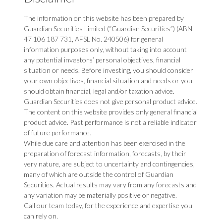
The information on this website has been prepared by
Guardian Securities Limited (“Guardian Securities”) (ABN
47 106 187 731, AFSL No. 240506) for general
information purposes only, without taking into account
any potential investors’ personal objectives, financial
situation or needs. Before investing, you should consider
your own objectives, financial situation and needs or you
should obtain financial, legal and/or taxation advice.
Guardian Securities does not give personal product advice.
The content on this website provides only general financial
product advice. Past performance is not a reliable indicator
of future performance.
While due care and attention has been exercised in the
preparation of forecast information, forecasts, by their
very nature, are subject to uncertainty and contingencies,
many of which are outside the control of Guardian
Securities. Actual results may vary from any forecasts and
any variation may be materially positive or negative.
Call our team today, for the experience and expertise you
can rely on.