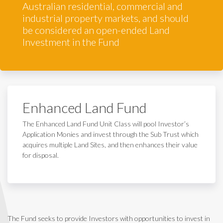
Australian residential, commercial and
industrial property markets, and should
be considered an open-ended Land
Investment in the Fund
Enhanced Land Fund
The Enhanced Land Fund Unit Class will pool Investor’s
Application Monies and invest through the Sub Trust which
acquires multiple Land Sites, and then enhances their value
for disposal.
The Fund seeks to provide Investors with opportunities to invest in