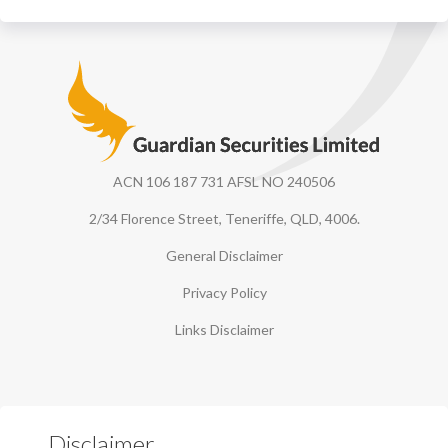
Guardian Securities
ACN 106 187 731 AFSL NO 240506
2/34 Florence Street, Teneriffe, QLD, 4006.
General Disclaimer
Privacy Policy
Links Disclaimer
Disclaimer