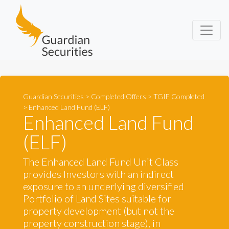
Guardian Securities
Guardian Securities
>
Completed Offers
>
TGIF Completed
>
Enhanced Land Fund (ELF)
Enhanced Land Fund
(ELF)
The Enhanced Land Fund Unit Class
provides Investors with an indirect
exposure to an underlying diversified
Portfolio of Land Sites suitable for
property development (but not the
property construction stage), in