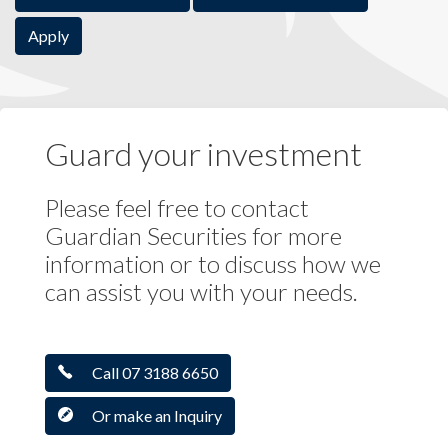
Apply
Guard your investment
Please feel free to contact
Guardian Securities for more
information or to discuss how we
can assist you with your needs.
Call 07 3188 6650
Or make an Inquiry