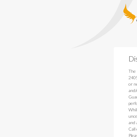
Guardia
Di
The 
2405
or n
and/
Guar
perf
Whil
unce
and 
Call
Plea