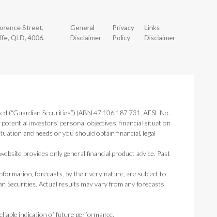
lorence Street,
General
Privacy
Links
ffe, QLD, 4006.
Disclaimer
Policy
Disclaimer
ted (“Guardian Securities”) (ABN 47 106 187 731, AFSL No.
otential investors’ personal objectives, financial situation
tuation and needs or you should obtain financial, legal
ebsite provides only general financial product advice. Past
nformation, forecasts, by their very nature, are subject to
an Securities. Actual results may vary from any forecasts
liable indication of future performance.