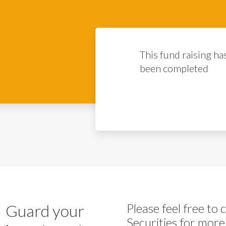
This fund raising ha
been completed
Guard your
Please feel free to
Securities for more