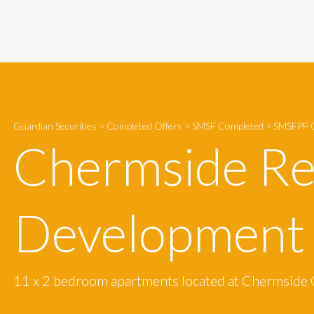
Guardian Securities
>
Completed Offers
>
SMSF Completed
>
SMSFPF C
Chermside Re
Development
11 x 2 bedroom apartments located at Chermside