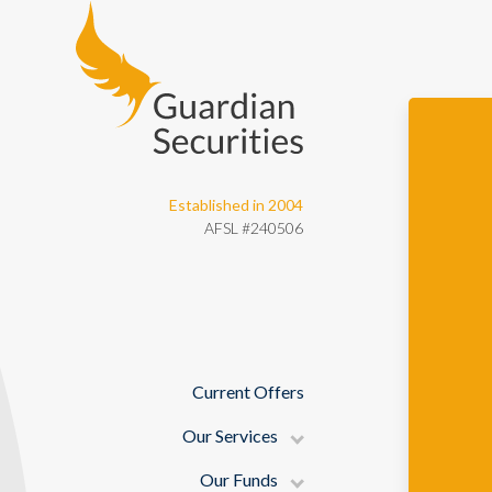
Guardian Securities
Established in 2004
AFSL #240506
Current Offers
Our Services
Our Funds