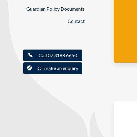
Guardian Policy Documents
Contact
Call 07 3188 6650
Or make an enquiry