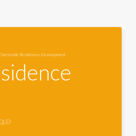
hermside Residences Development
sidence
 QLD