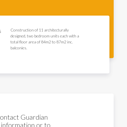
s
Construction of 11 architecturally
designed, two bedroom units each with a
total floor area of 84m2 to 87m2 inc.
balconies.
 contact Guardian
 information or to