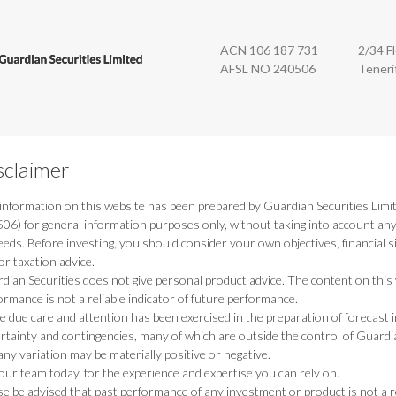
n Securities
ACN 106 187 731
2/34 F
AFSL NO 240506
Teneri
sclaimer
information on this website has been prepared by Guardian Securities Limi
06) for general information purposes only, without taking into account any p
eeds. Before investing, you should consider your own objectives, financial si
or taxation advice.
dian Securities does not give personal product advice. The content on this w
ormance is not a reliable indicator of future performance.
e due care and attention has been exercised in the preparation of forecast i
rtainty and contingencies, many of which are outside the control of Guardi
any variation may be materially positive or negative.
 our team today, for the experience and expertise you can rely on.
se be advised that past performance of any investment or product is not a re