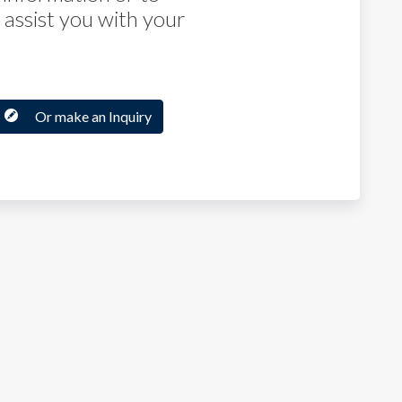
assist you with your
Or make an Inquiry