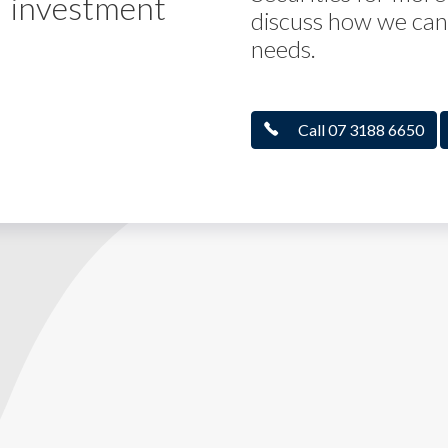
investment
discuss how we can 
needs.
Call 07 3188 6650